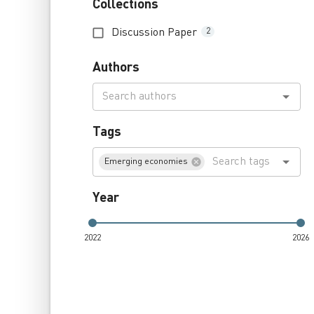
Collections
Discussion Paper
2
Authors
Tags
Emerging economies
Year
2022
2026