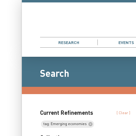
RESEARCH
EVENTS
Search
Current Refinements
[ Clear ]
tag: Emerging economies