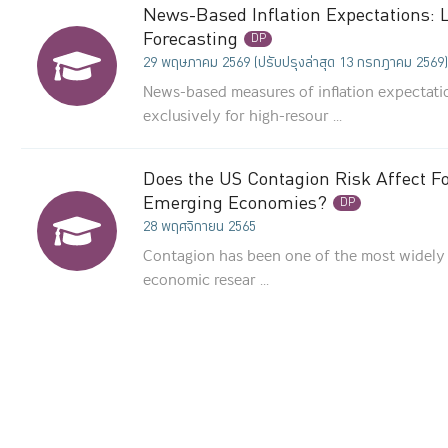
News-Based Inflation Expectations:
Forecasting
DP
29 พฤษภาคม 2569 (ปรับปรุงล่าสุด 13 กรกฎาคม 2569)
News-based measures of inflation expectat
exclusively for high-resour ...
Does the US Contagion Risk Affect Fo
Emerging Economies?
DP
28 พฤศจิกายน 2565
Contagion has been one of the most widely 
economic resear ...