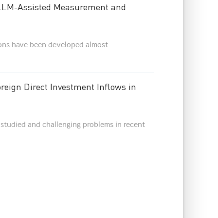
 LLM-Assisted Measurement and
ions have been developed almost
reign Direct Investment Inflows in
studied and challenging problems in recent