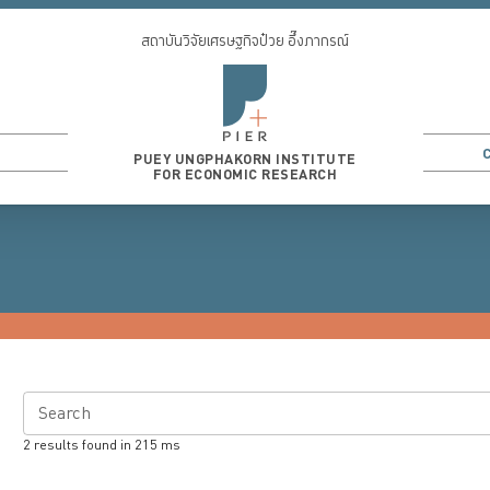
สถาบันวิจัยเศรษฐกิจป๋วย อึ๊งภากรณ์
PUEY UNGPHAKORN INSTITUTE
FOR ECONOMIC RESEARCH
Search
2
results found in
215
ms