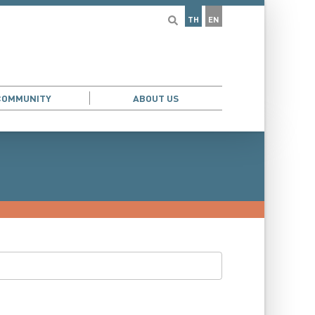
TH
EN
COMMUNITY
ABOUT US