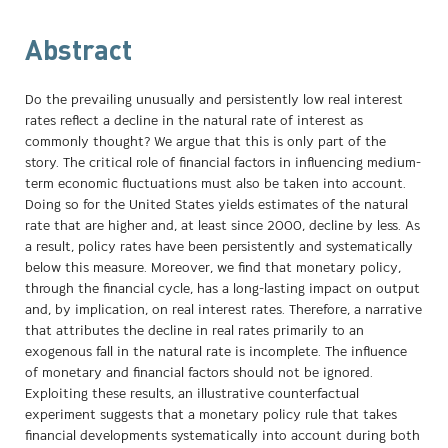
Abstract
Do the prevailing unusually and persistently low real interest
rates reflect a decline in the natural rate of interest as
commonly thought? We argue that this is only part of the
story. The critical role of financial factors in influencing medium-
term economic fluctuations must also be taken into account.
Doing so for the United States yields estimates of the natural
rate that are higher and, at least since 2000, decline by less. As
a result, policy rates have been persistently and systematically
below this measure. Moreover, we find that monetary policy,
through the financial cycle, has a long-lasting impact on output
and, by implication, on real interest rates. Therefore, a narrative
that attributes the decline in real rates primarily to an
exogenous fall in the natural rate is incomplete. The influence
of monetary and financial factors should not be ignored.
Exploiting these results, an illustrative counterfactual
experiment suggests that a monetary policy rule that takes
financial developments systematically into account during both