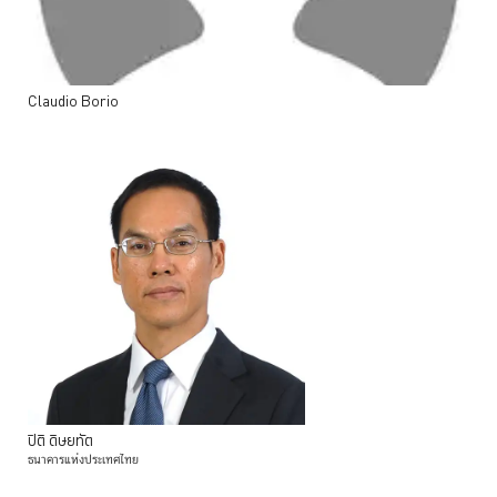
Claudio
Borio
ปิติ
ดิษยทัต
ธนาคารแห่งประเทศไทย