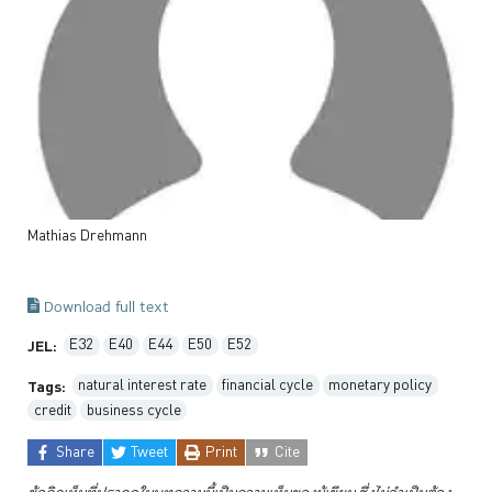
Mathias
Drehmann
Download full text
E32
E40
E44
E50
E52
JEL:
natural interest rate
financial cycle
monetary policy
Tags:
credit
business cycle
Share
Tweet
Print
Cite