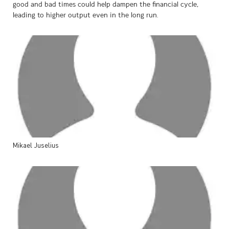
good and bad times could help dampen the financial cycle,
leading to higher output even in the long run.
Mikael
Juselius