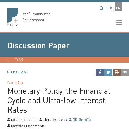
TH
EN
สถาบันวิจัยเศรษฐกิจ
ป๋วย อึ๊งภากรณ์
Discussion Paper
YEAR
2026
2025
2024
2023
...
8 มีนาคม 2560
No.
055
Monetary Policy, the Financial
Cycle and Ultra-low Interest
Rates
Mikael Juselius
Claudio Borio
ปิติ ดิษยทัต
Mathias Drehmann