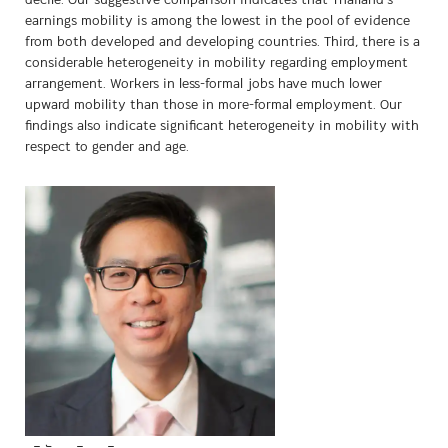
decile. Our suggestive comparison indicates that Thailand’s
earnings mobility is among the lowest in the pool of evidence
from both developed and developing countries. Third, there is a
considerable heterogeneity in mobility regarding employment
arrangement. Workers in less-formal jobs have much lower
upward mobility than those in more-formal employment. Our
findings also indicate significant heterogeneity in mobility with
respect to gender and age.