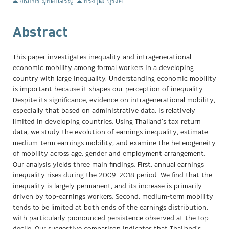
อธิภัทร มุทิตาเจริญ
ทรงวุฒิ บุรงค์
Abstract
This paper investigates inequality and intragenerational
economic mobility among formal workers in a developing
country with large inequality. Understanding economic mobility
is important because it shapes our perception of inequality.
Despite its significance, evidence on intragenerational mobility,
especially that based on administrative data, is relatively
limited in developing countries. Using Thailand’s tax return
data, we study the evolution of earnings inequality, estimate
medium-term earnings mobility, and examine the heterogeneity
of mobility across age, gender and employment arrangement.
Our analysis yields three main findings. First, annual earnings
inequality rises during the 2009–2018 period. We find that the
inequality is largely permanent, and its increase is primarily
driven by top-earnings workers. Second, medium-term mobility
tends to be limited at both ends of the earnings distribution,
with particularly pronounced persistence observed at the top