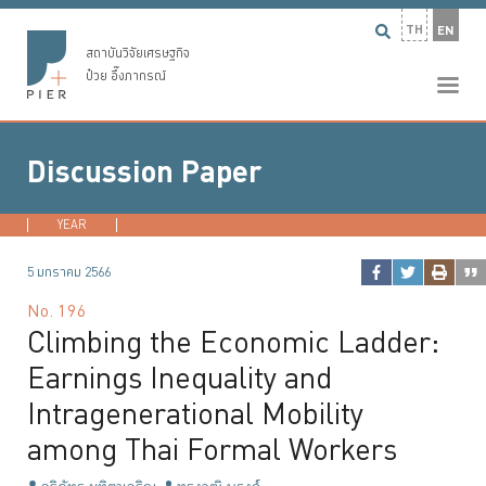
TH
EN
สถาบันวิจัยเศรษฐกิจ
ป๋วย อึ๊งภากรณ์
Discussion Paper
YEAR
2026
2025
2024
2023
...
5 มกราคม 2566
No.
196
Climbing the Economic Ladder:
Earnings Inequality and
Intragenerational Mobility
among Thai Formal Workers