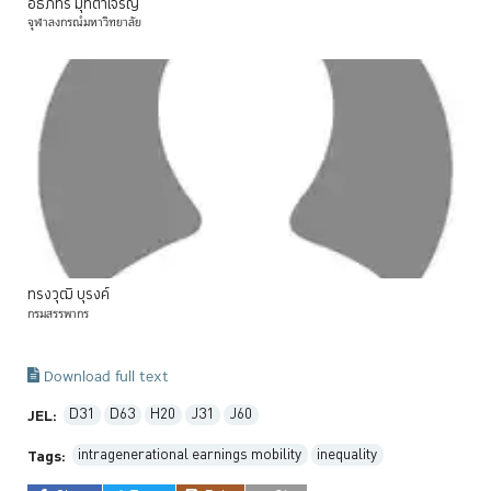
อธิภัทร
มุทิตาเจริญ
จุฬาลงกรณ์มหาวิทยาลัย
ทรงวุฒิ
บุรงค์
กรมสรรพากร
Download full text
D31
D63
H20
J31
J60
JEL:
intragenerational earnings mobility
inequality
Tags: