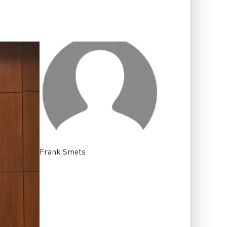
Frank
Smets