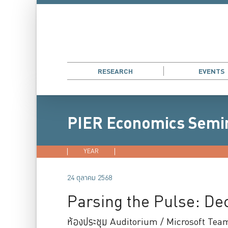
RESEARCH
EVENTS
PIER Economics Semi
YEAR
2026
2025
2024
202
24 ตุลาคม 2568
Parsing the Pulse: D
ห้องประชุม Auditorium / Microsoft Tea