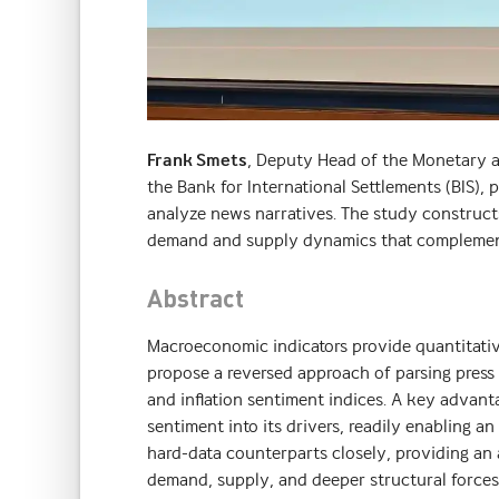
Frank Smets
, Deputy Head of the Monetary a
the Bank for International Settlements (BIS), 
analyze news narratives. The study constructs 
demand and supply dynamics that complement
Abstract
Macroeconomic indicators provide quantitativ
propose a reversed approach of parsing press 
and inflation sentiment indices. A key advan
sentiment into its drivers, readily enabling 
hard-data counterparts closely, providing an
demand, supply, and deeper structural forces–