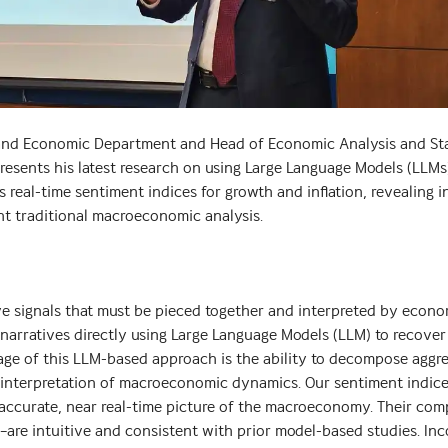
nd Economic Department and Head of Economic Analysis and Stat
presents his latest research on using Large Language Models (LLMs
real-time sentiment indices for growth and inflation, revealing i
 traditional macroeconomic analysis.
e signals that must be pieced together and interpreted by econo
narratives directly using Large Language Models (LLM) to recove
tage of this LLM-based approach is the ability to decompose aggr
an interpretation of macroeconomic dynamics. Our sentiment indic
 accurate, near real-time picture of the macroeconomy. Their co
are intuitive and consistent with prior model-based studies. Inc