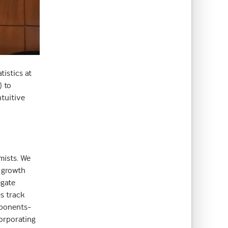
istics at
) to
ntuitive
mists. We
r growth
egate
es track
mponents–
orporating