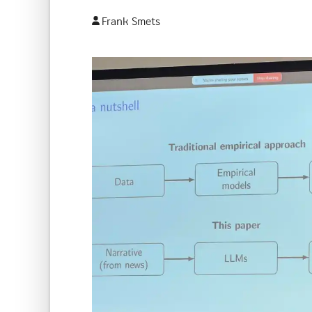
Frank Smets