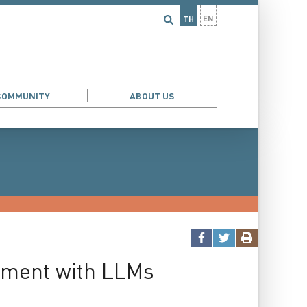
EN
TH
COMMUNITY
ABOUT US
iment with LLMs