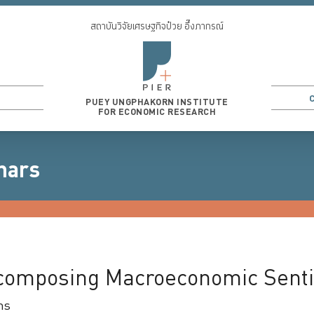
สถาบันวิจัยเศรษฐกิจป๋วย อึ๊งภากรณ์
PUEY UNGPHAKORN INSTITUTE
FOR ECONOMIC RESEARCH
nars
3
...
ecomposing Macroeconomic Sent
ms